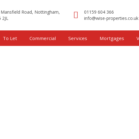
 Mansfield Road, Nottingham,
01159 604 366
 2JL
info@wise-properties.co.uk
To Let
Commercial
Services
Mortgages
V