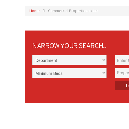
Home
Commercial Properties to Let
NARROW YOUR SEARCH...
Proper
Tr