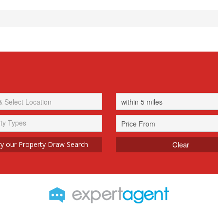
ty Types
Clear
y our Property Draw Search