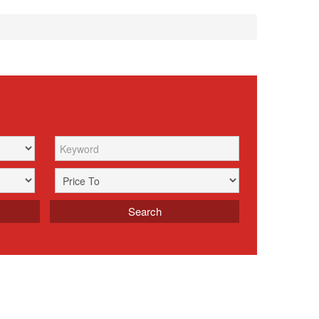
Search