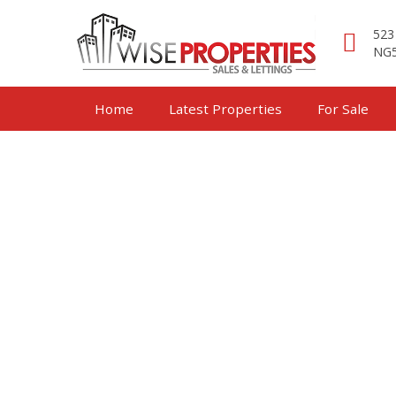
523
NG5
Home
Latest Properties
For Sale