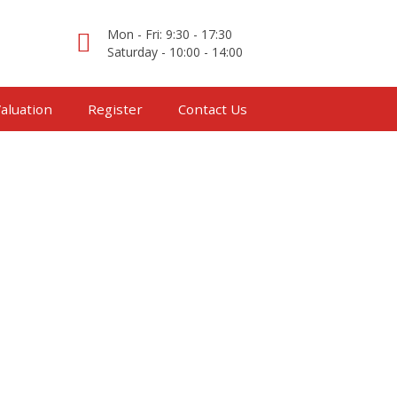
Mon - Fri: 9:30 - 17:30
Saturday - 10:00 - 14:00
aluation
Register
Contact Us