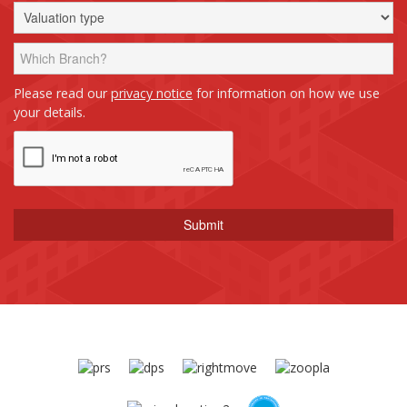
Please read our
privacy notice
for information on how we use
your details.