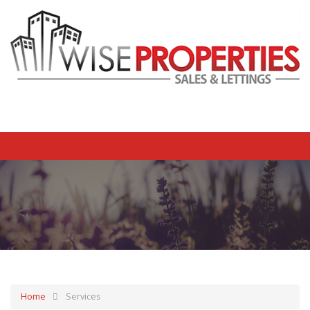
Home
Services