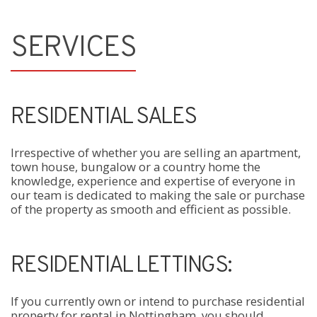
SERVICES
RESIDENTIAL SALES
Irrespective of whether you are selling an apartment,
town house, bungalow or a country home the
knowledge, experience and expertise of everyone in
our team is dedicated to making the sale or purchase
of the property as smooth and efficient as possible.
RESIDENTIAL LETTINGS:
If you currently own or intend to purchase residential
property for rental in Nottingham, you should