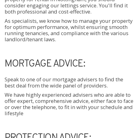
consider engaging our lettings service. You'll find it
both professional and cost-effective.
As specialists, we know how to manage your property
for optimum performance, whilst ensuring smooth
running tenancies, and compliance with the various
landlord/tenant laws.
MORTGAGE ADVICE:
Speak to one of our mortgage advisers to find the
best deal from the wide panel of providers.
We have highly experienced advisers who are able to
offer expert, comprehensive advice, either face to face
or over the telephone, to fit in with your schedule and
lifestyle
PROTECTION ADVICE: