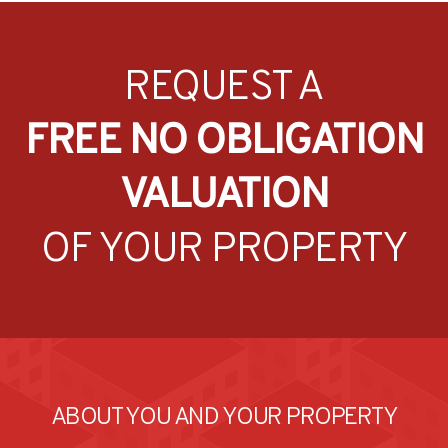
REQUEST A
FREE NO OBLIGATION
VALUATION
OF YOUR PROPERTY
ABOUT YOU AND YOUR PROPERTY