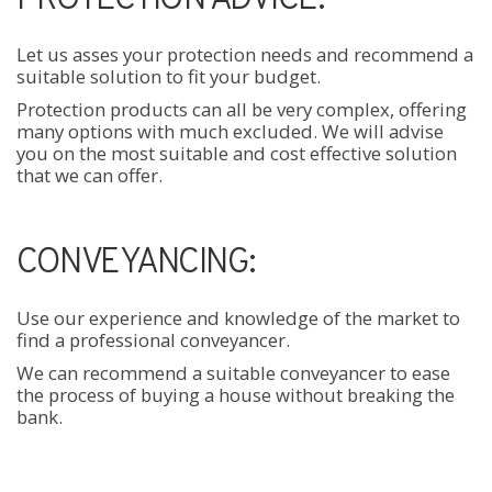
Let us asses your protection needs and recommend a
suitable solution to fit your budget.
Protection products can all be very complex, offering
many options with much excluded. We will advise
you on the most suitable and cost effective solution
that we can offer.
CONVEYANCING:
Use our experience and knowledge of the market to
find a professional conveyancer.
We can recommend a suitable conveyancer to ease
the process of buying a house without breaking the
bank.