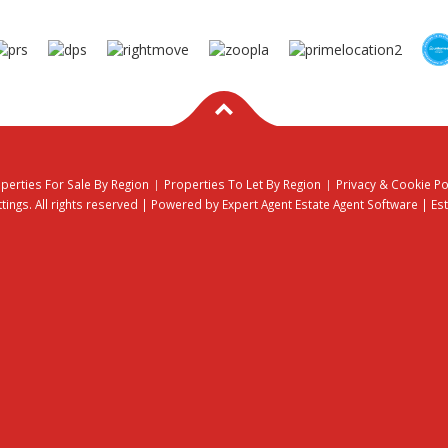
perties For Sale By Region
Properties To Let By Region
Privacy & Cookie Po
ings. All rights reserved | Powered by Expert Agent
Estate Agent Software
|
Es