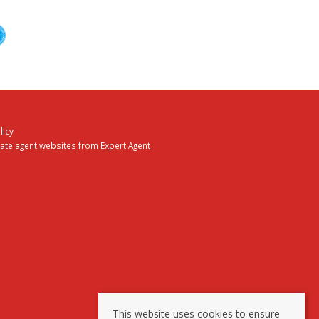
licy
tate agent websites
from Expert Agent
This website uses cookies to ensure