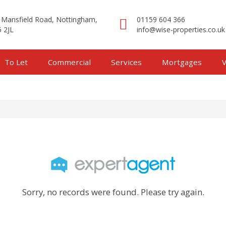
 Mansfield Road, Nottingham,
01159 604 366
 2JL
info@wise-properties.co.uk
To Let
Commercial
Services
Mortgages
V
Sorry, no records were found. Please try again.