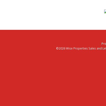
Pro
©2026 Wise Properties Sales and Lett