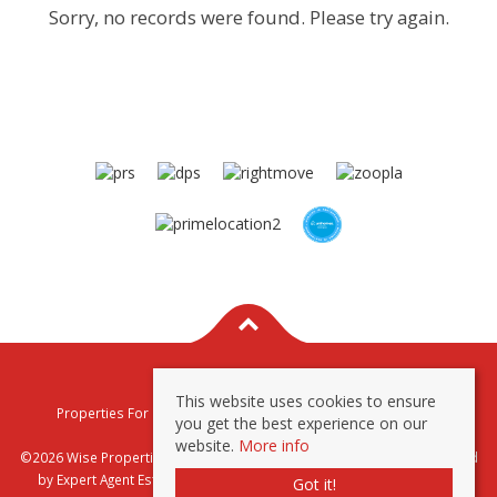
Sorry, no records were found. Please try again.
This website uses cookies to ensure
Properties For Sale By Region
Properties To Let By Region
you get the best experience on our
Privacy & Cookie Policy
website.
More info
©2026 Wise Properties Sales and Lettings. All rights reserved | Powered
by Expert Agent
Estate Agent Software
|
Estate agent websites
from
Got it!