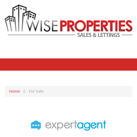
Home
For Sale