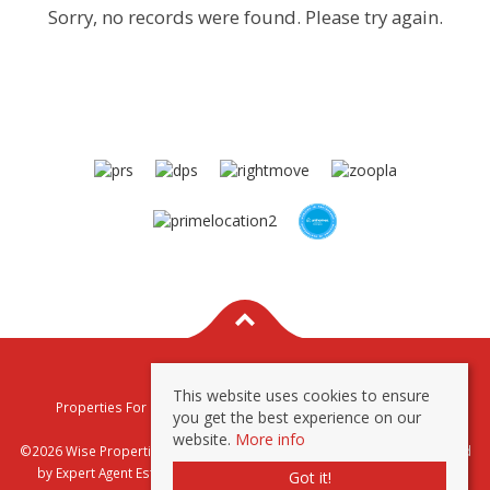
Sorry, no records were found. Please try again.
This website uses cookies to ensure
Properties For Sale By Region
Properties To Let By Region
you get the best experience on our
Privacy & Cookie Policy
website.
More info
©2026 Wise Properties Sales and Lettings. All rights reserved | Powered
by Expert Agent
Estate Agent Software
|
Estate agent websites
from
Got it!