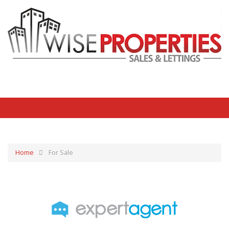
Home
For Sale