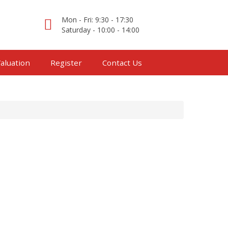
Mon - Fri: 9:30 - 17:30
Saturday - 10:00 - 14:00
aluation
Register
Contact Us