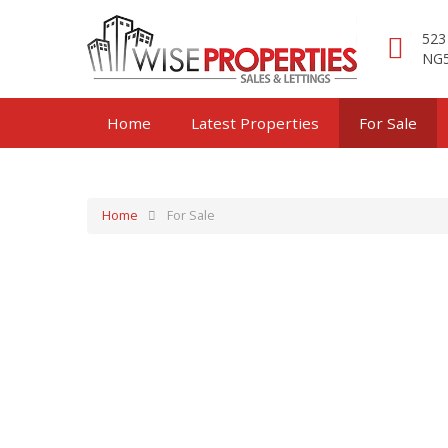
523
NG5
Home
Latest Properties
For Sale
Home
For Sale