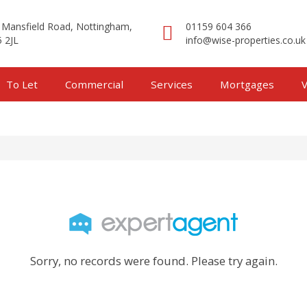
 Mansfield Road, Nottingham,
01159 604 366
 2JL
info@wise-properties.co.uk
To Let
Commercial
Services
Mortgages
V
Sorry, no records were found. Please try again.