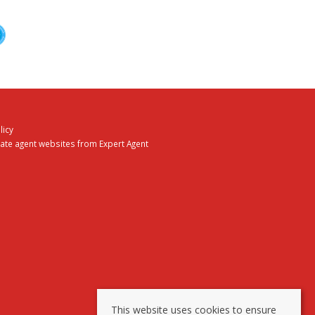
licy
tate agent websites
from Expert Agent
This website uses cookies to ensure