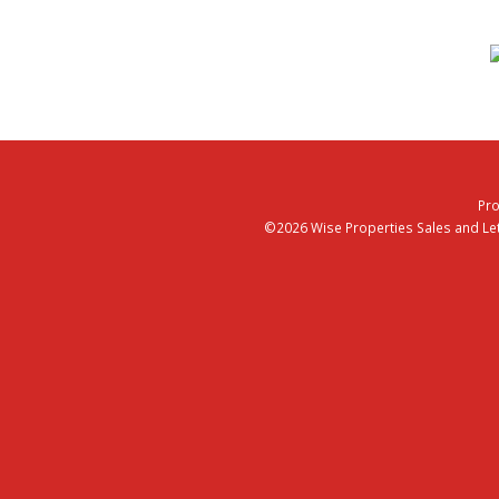
Pro
©2026 Wise Properties Sales and Lett