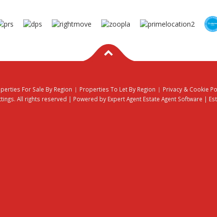
perties For Sale By Region
Properties To Let By Region
Privacy & Cookie Po
ings. All rights reserved | Powered by Expert Agent
Estate Agent Software
|
Es