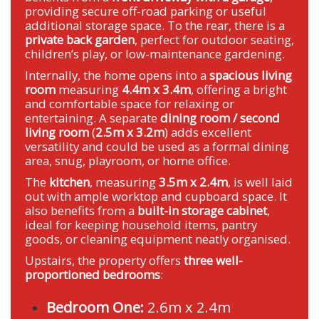
providing secure off-road parking or useful
additional storage space. To the rear, there is a
private back garden
, perfect for outdoor seating,
children’s play, or low-maintenance gardening.
Internally, the home opens into a
spacious living
room
measuring
4.4m x 3.4m
, offering a bright
and comfortable space for relaxing or
entertaining. A separate
dining room / second
living room
(
2.5m x 3.2m
) adds excellent
versatility and could be used as a formal dining
area, snug, playroom, or home office.
The
kitchen
, measuring
3.5m x 2.4m
, is well laid
out with ample worktop and cupboard space. It
also benefits from a
built-in storage cabinet
,
ideal for keeping household items, pantry
goods, or cleaning equipment neatly organised.
Upstairs, the property offers
three well-
proportioned bedrooms
:
Bedroom One:
2.6m x 2.4m