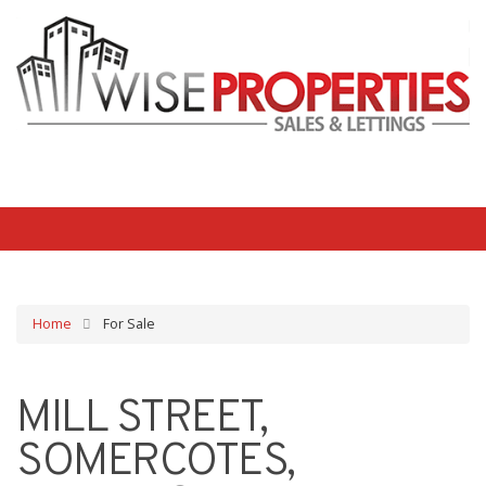
Home
For Sale
MILL STREET,
SOMERCOTES,