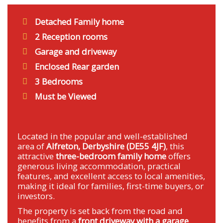
Detached Family home
2 Reception rooms
Garage and driveway
Enclosed Rear garden
3 Bedrooms
Must be Viewed
Located in the popular and well-established
area of
Alfreton, Derbyshire (DE55 4JF)
, this
attractive
three-bedroom family home
offers
generous living accommodation, practical
features, and excellent access to local amenities,
making it ideal for families, first-time buyers, or
investors.
The property is set back from the road and
benefits from a
front driveway with a garage
,