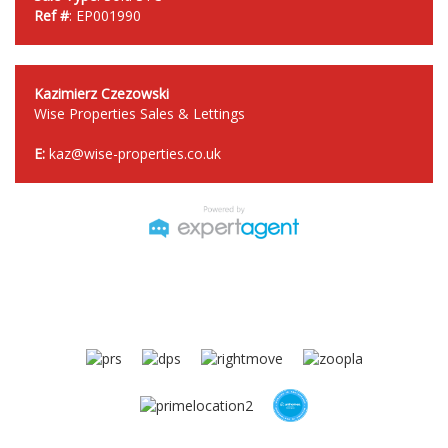
Ref #
: EP001990
Kazimierz Czezowski
Wise Properties Sales & Lettings
E:
kaz@wise-properties.co.uk