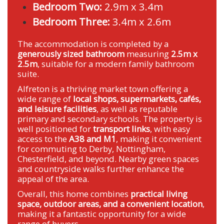
Bedroom Two:
2.9m x 3.4m
Bedroom Three:
3.4m x 2.6m
The accommodation is completed by a
generously sized bathroom
measuring
2.5m x
2.5m
, suitable for a modern family bathroom
suite.
Alfreton is a thriving market town offering a
wide range of
local shops, supermarkets, cafés,
and leisure facilities
, as well as reputable
primary and secondary schools. The property is
well positioned for
transport links
, with easy
access to the
A38 and M1
, making it convenient
for commuting to Derby, Nottingham,
Chesterfield, and beyond. Nearby green spaces
and countryside walks further enhance the
appeal of the area.
Overall, this home combines
practical living
space, outdoor areas, and a convenient location
,
making it a fantastic opportunity for a wide
range of buyers.