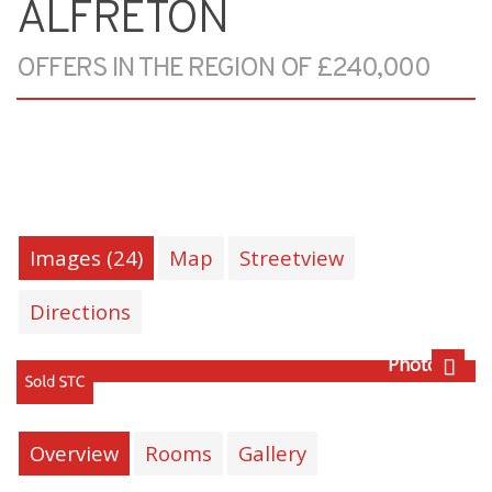
ALFRETON
OFFERS IN THE REGION OF £240,000
Images (24)
Map
Streetview
Directions
Photo 29
Next
Overview
Rooms
Gallery