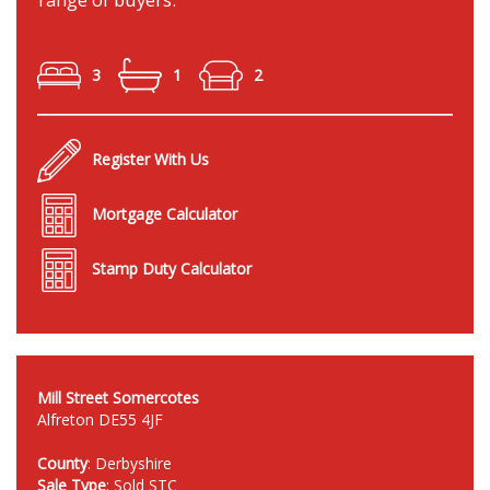
3
1
2
Register With Us
Mortgage Calculator
Stamp Duty Calculator
Mill Street Somercotes
Alfreton DE55 4JF
County
: Derbyshire
Sale Type
: Sold STC