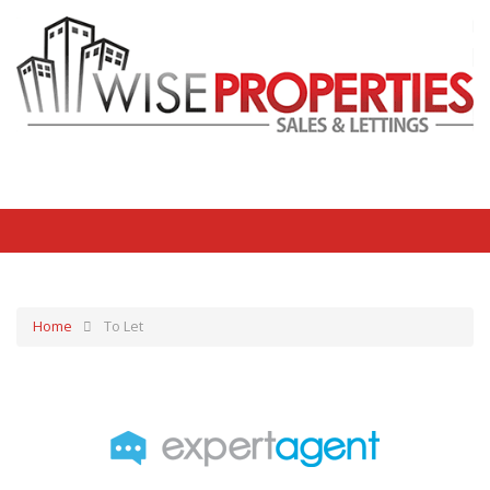
Home
To Let