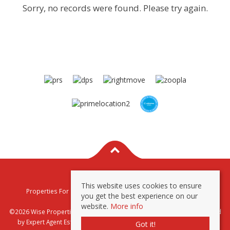
Sorry, no records were found. Please try again.
This website uses cookies to ensure
Properties For Sale By Region
Properties To Let By Region
you get the best experience on our
Privacy & Cookie Policy
website.
More info
©2026 Wise Properties Sales and Lettings. All rights reserved | Powered
by Expert Agent
Estate Agent Software
|
Estate agent websites
from
Got it!