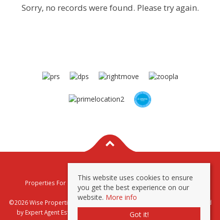
Sorry, no records were found. Please try again.
This website uses cookies to ensure
Properties For Sale By Region
Properties To Let By Region
you get the best experience on our
Privacy & Cookie Policy
website.
More info
©2026 Wise Properties Sales and Lettings. All rights reserved | Powered
by Expert Agent
Estate Agent Software
|
Estate agent websites
from
Got it!