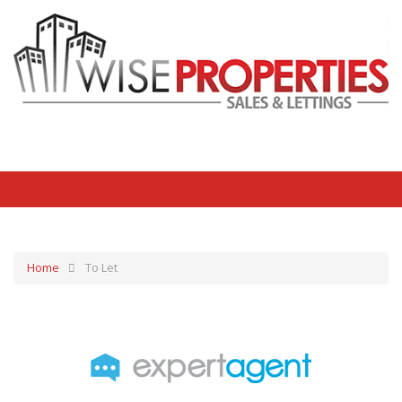
Home
To Let