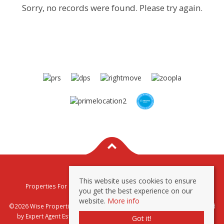
Sorry, no records were found. Please try again.
This website uses cookies to ensure
Properties For Sale By Region
Properties To Let By Region
you get the best experience on our
Privacy & Cookie Policy
website.
More info
©2026 Wise Properties Sales and Lettings. All rights reserved | Powered
by Expert Agent
Estate Agent Software
|
Estate agent websites
from
Got it!