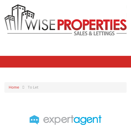
Home
To Let