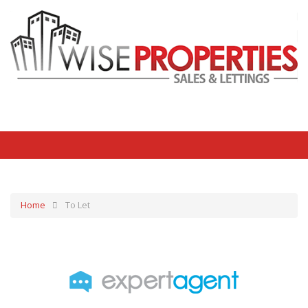
Home
To Let