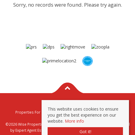
Sorry, no records were found. Please try again.
This website uses cookies to ensure
Properties For Sale By Region
Properties To Let By Region
you get the best experience on our
Privacy & Cookie Policy
website.
More info
©2026 Wise Properties Sales and Lettings. All rights reserved | Powered
by Expert Agent
Estate Agent Software
|
Estate agent websites
from
Got it!