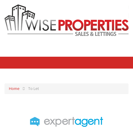
Home
To Let