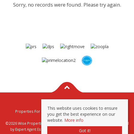
Sorry, no records were found. Please try again.
This website uses cookies to ensure
Properties For Sale By Region
Properties To Let By Region
you get the best experience on our
Privacy & Cookie Policy
website.
More info
©2026 Wise Properties Sales and Lettings. All rights reserved | Powered
by Expert Agent
Estate Agent Software
|
Estate agent websites
from
Got it!