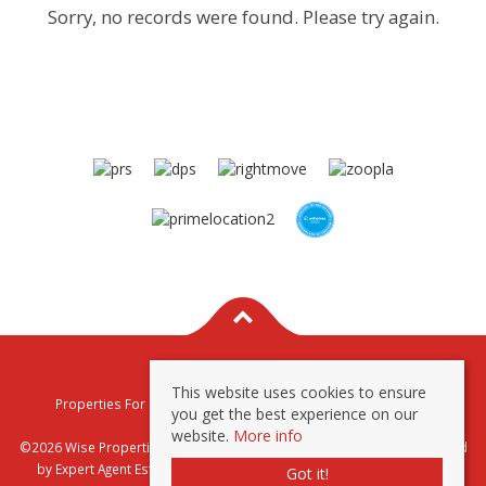
Sorry, no records were found. Please try again.
This website uses cookies to ensure
Properties For Sale By Region
Properties To Let By Region
you get the best experience on our
Privacy & Cookie Policy
website.
More info
©2026 Wise Properties Sales and Lettings. All rights reserved | Powered
by Expert Agent
Estate Agent Software
|
Estate agent websites
from
Got it!