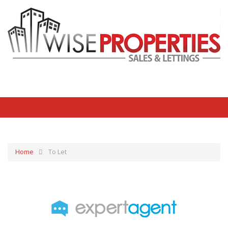
Home
To Let