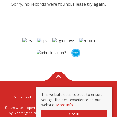
Sorry, no records were found. Please try again.
This website uses cookies to ensure
Properties For Sale By Region
Properties To Let By Region
you get the best experience on our
Privacy & Cookie Policy
website.
More info
©2026 Wise Properties Sales and Lettings. All rights reserved | Powered
by Expert Agent
Estate Agent Software
|
Estate agent websites
from
Got it!