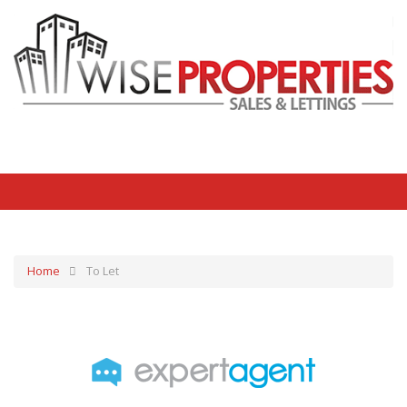
Home
To Let