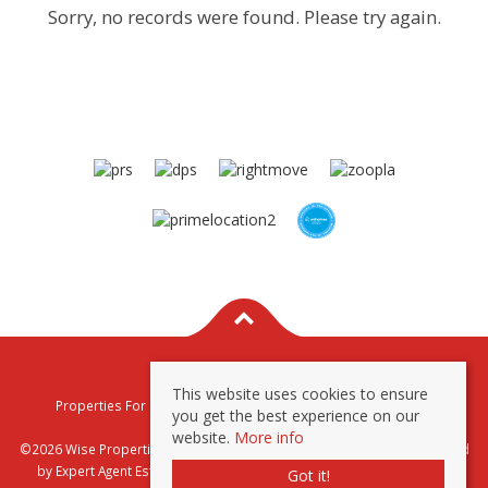
Sorry, no records were found. Please try again.
This website uses cookies to ensure
Properties For Sale By Region
Properties To Let By Region
you get the best experience on our
Privacy & Cookie Policy
website.
More info
©2026 Wise Properties Sales and Lettings. All rights reserved | Powered
by Expert Agent
Estate Agent Software
|
Estate agent websites
from
Got it!