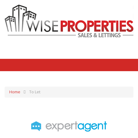
Home
To Let