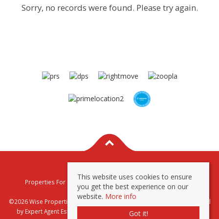
Sorry, no records were found. Please try again.
This website uses cookies to ensure
Properties For Sale By Region
Properties To Let By Region
you get the best experience on our
Privacy & Cookie Policy
website.
More info
©2026 Wise Properties Sales and Lettings. All rights reserved | Powered
by Expert Agent
Estate Agent Software
|
Estate agent websites
from
Got it!