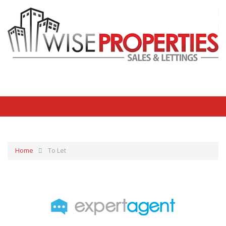
Home
To Let