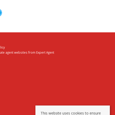
licy
tate agent websites
from Expert Agent
This website uses cookies to ensure