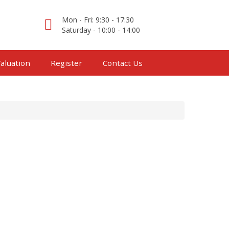
Mon - Fri: 9:30 - 17:30
Saturday - 10:00 - 14:00
aluation
Register
Contact Us