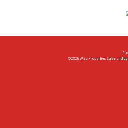
Pro
©2026 Wise Properties Sales and Lett