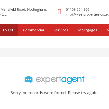
 Mansfield Road, Nottingham,
01159 604 366
 2JL
info@wise-properties.co.uk
To Let
Commercial
Services
Mortgages
V
Sorry, no records were found. Please try again.