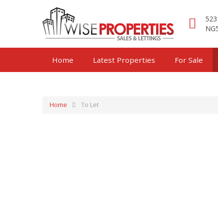
523
NG5
Home
Latest Properties
For Sale
Home
To Let