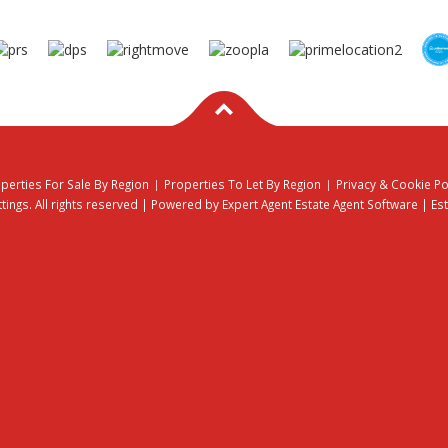
perties For Sale By Region
Properties To Let By Region
Privacy & Cookie Po
ings. All rights reserved | Powered by Expert Agent
Estate Agent Software
|
Es