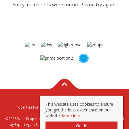
Sorry, no records were found. Please try again.
This website uses cookies to ensure
Properties For Sale By Region
Properties To Let By Region
you get the best experience on our
Privacy & Cookie Policy
website.
More info
©2026 Wise Properties Sales and Lettings. All rights reserved | Powered
by Expert Agent
Estate Agent Software
|
Estate agent websites
from
Got it!