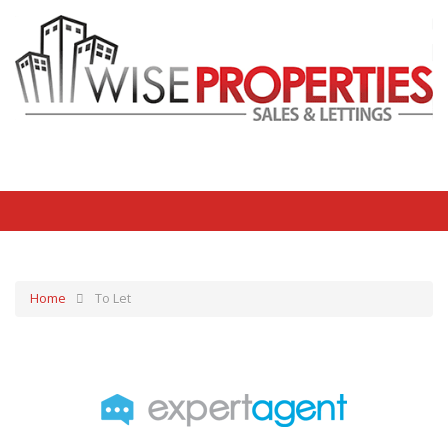
Home
To Let