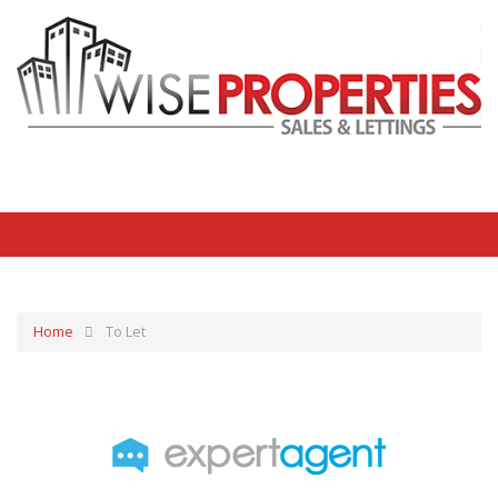
Home
To Let