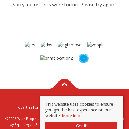
Sorry, no records were found. Please try again.
This website uses cookies to ensure
Properties For Sale By Region
Properties To Let By Region
you get the best experience on our
Privacy & Cookie Policy
website.
More info
©2026 Wise Properties Sales and Lettings. All rights reserved | Powered
by Expert Agent
Estate Agent Software
|
Estate agent websites
from
Got it!