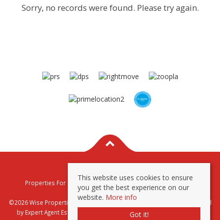
Sorry, no records were found. Please try again.
This website uses cookies to ensure
Properties For Sale By Region
Properties To Let By Region
you get the best experience on our
Privacy & Cookie Policy
website.
More info
©2026 Wise Properties Sales and Lettings. All rights reserved | Powered
by Expert Agent
Estate Agent Software
|
Estate agent websites
from
Got it!