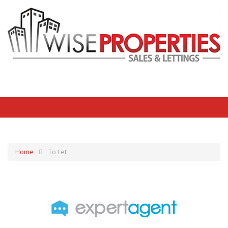
Home
To Let