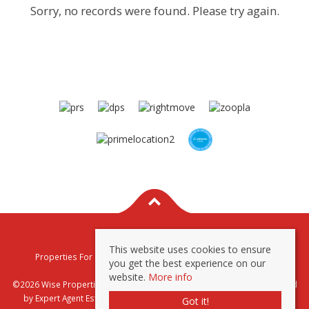
Sorry, no records were found. Please try again.
This website uses cookies to ensure
Properties For Sale By Region
Properties To Let By Region
you get the best experience on our
Privacy & Cookie Policy
website.
More info
©2026 Wise Properties Sales and Lettings. All rights reserved | Powered
by Expert Agent
Estate Agent Software
|
Estate agent websites
from
Got it!