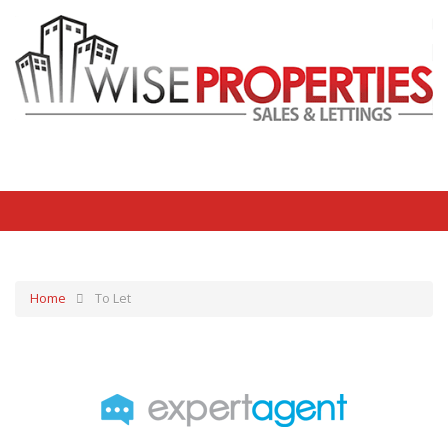
Home
To Let