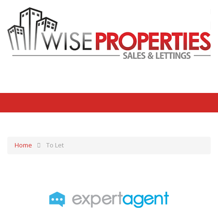
Home
To Let