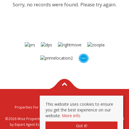
Sorry, no records were found. Please try again.
This website uses cookies to ensure
Properties For Sale By Region
Properties To Let By Region
you get the best experience on our
Privacy & Cookie Policy
website.
More info
©2026 Wise Properties Sales and Lettings. All rights reserved | Powered
by Expert Agent
Estate Agent Software
|
Estate agent websites
from
Got it!