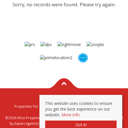
Sorry, no records were found. Please try again.
This website uses cookies to ensure
Properties For Sale By Region
Properties To Let By Region
you get the best experience on our
Privacy & Cookie Policy
website.
More info
©2026 Wise Properties Sales and Lettings. All rights reserved | Powered
by Expert Agent
Estate Agent Software
|
Estate agent websites
from
Got it!