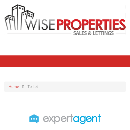
Home
To Let