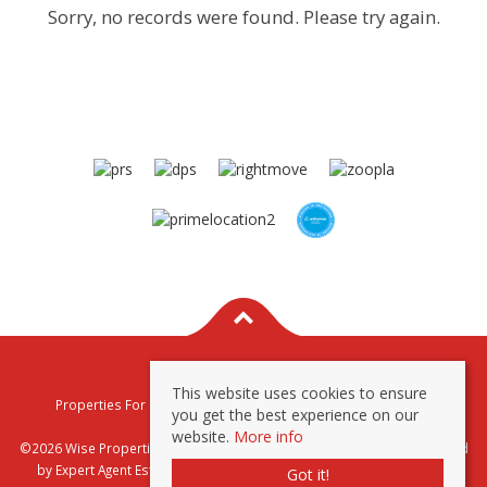
Sorry, no records were found. Please try again.
This website uses cookies to ensure
Properties For Sale By Region
Properties To Let By Region
you get the best experience on our
Privacy & Cookie Policy
website.
More info
©2026 Wise Properties Sales and Lettings. All rights reserved | Powered
by Expert Agent
Estate Agent Software
|
Estate agent websites
from
Got it!