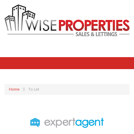
Home
To Let