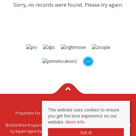
Sorry, no records were found. Please try again.
This website uses cookies to ensure
Properties For Sale By Region
Properties To Let By Region
you get the best experience on our
Privacy & Cookie Policy
website.
More info
©2026 Wise Properties Sales and Lettings. All rights reserved | Powered
by Expert Agent
Estate Agent Software
|
Estate agent websites
from
Got it!