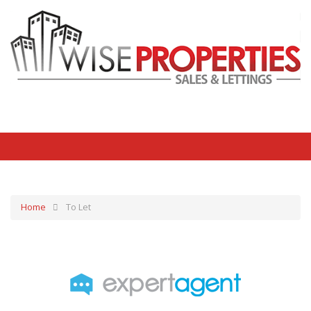
Home
To Let