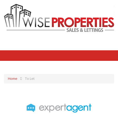
Home
To Let