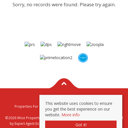
Sorry, no records were found. Please try again.
This website uses cookies to ensure
Properties For Sale By Region
Properties To Let By Region
you get the best experience on our
Privacy & Cookie Policy
website.
More info
©2026 Wise Properties Sales and Lettings. All rights reserved | Powered
by Expert Agent
Estate Agent Software
|
Estate agent websites
from
Got it!