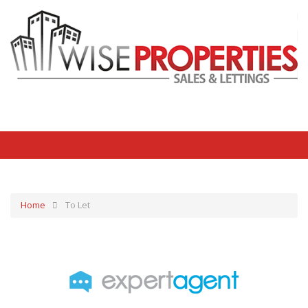
Home
To Let