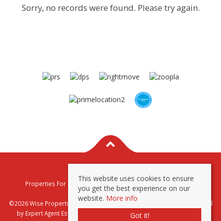
Sorry, no records were found. Please try again.
This website uses cookies to ensure
Properties For Sale By Region
Properties To Let By Region
you get the best experience on our
Privacy & Cookie Policy
website.
More info
©2026 Wise Properties Sales and Lettings. All rights reserved | Powered
by Expert Agent
Estate Agent Software
|
Estate agent websites
from
Got it!