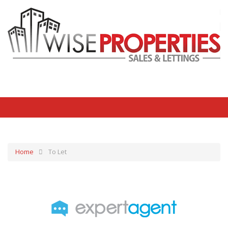
Home
To Let