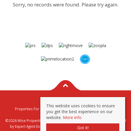
Sorry, no records were found. Please try again.
This website uses cookies to ensure
Properties For Sale By Region
Properties To Let By Region
you get the best experience on our
Privacy & Cookie Policy
website.
More info
©2026 Wise Properties Sales and Lettings. All rights reserved | Powered
by Expert Agent
Estate Agent Software
|
Estate agent websites
from
Got it!