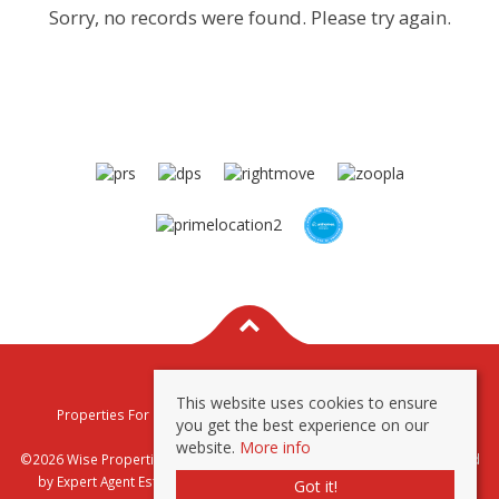
Sorry, no records were found. Please try again.
This website uses cookies to ensure
Properties For Sale By Region
Properties To Let By Region
you get the best experience on our
Privacy & Cookie Policy
website.
More info
©2026 Wise Properties Sales and Lettings. All rights reserved | Powered
by Expert Agent
Estate Agent Software
|
Estate agent websites
from
Got it!