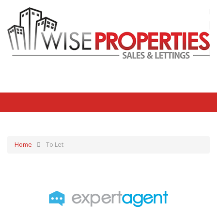
Home
To Let