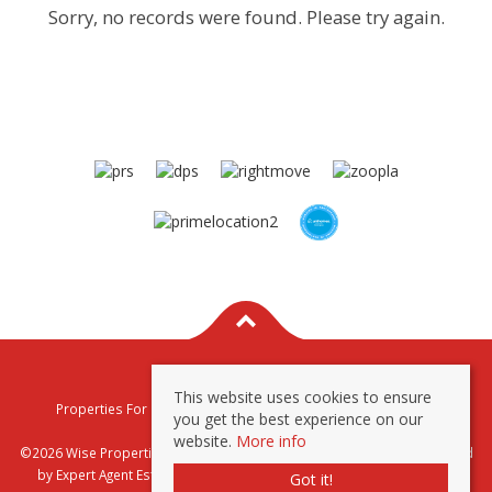
Sorry, no records were found. Please try again.
This website uses cookies to ensure
Properties For Sale By Region
Properties To Let By Region
you get the best experience on our
Privacy & Cookie Policy
website.
More info
©2026 Wise Properties Sales and Lettings. All rights reserved | Powered
by Expert Agent
Estate Agent Software
|
Estate agent websites
from
Got it!