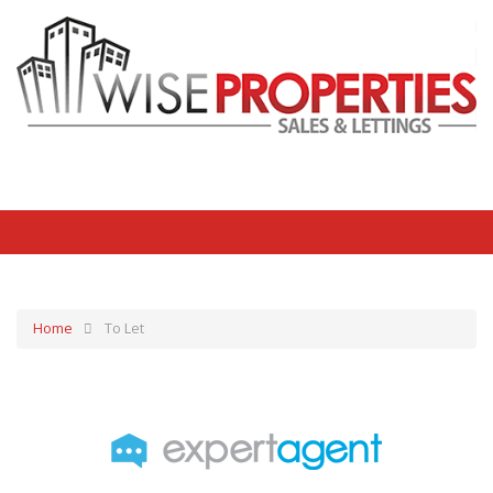
Home
To Let