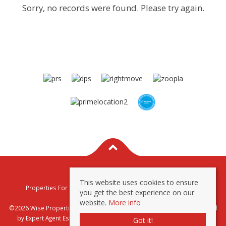
Sorry, no records were found. Please try again.
This website uses cookies to ensure
Properties For Sale By Region
Properties To Let By Region
you get the best experience on our
Privacy & Cookie Policy
website.
More info
©2026 Wise Properties Sales and Lettings. All rights reserved | Powered
by Expert Agent
Estate Agent Software
|
Estate agent websites
from
Got it!