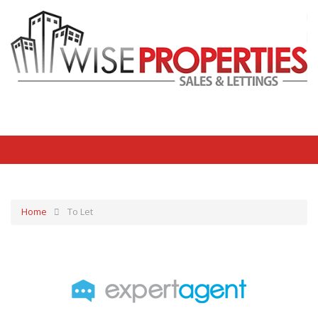
Home
To Let