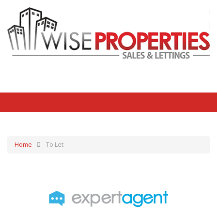
Home
To Let