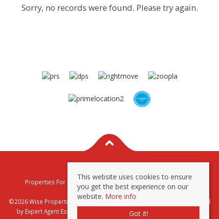
Sorry, no records were found. Please try again.
This website uses cookies to ensure
Properties For Sale By Region
Properties To Let By Region
you get the best experience on our
Privacy & Cookie Policy
website.
More info
©2026 Wise Properties Sales and Lettings. All rights reserved | Powered
by Expert Agent
Estate Agent Software
|
Estate agent websites
from
Got it!