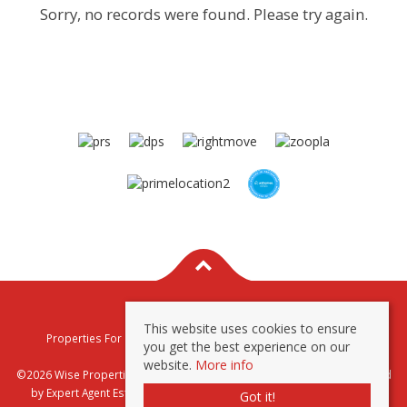
Sorry, no records were found. Please try again.
This website uses cookies to ensure
Properties For Sale By Region
Properties To Let By Region
you get the best experience on our
Privacy & Cookie Policy
website.
More info
©2026 Wise Properties Sales and Lettings. All rights reserved | Powered
by Expert Agent
Estate Agent Software
|
Estate agent websites
from
Got it!