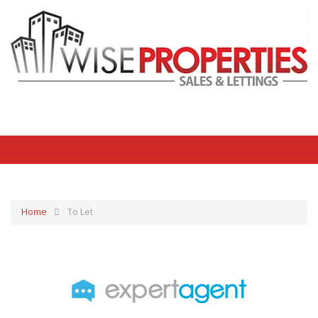
Home
To Let