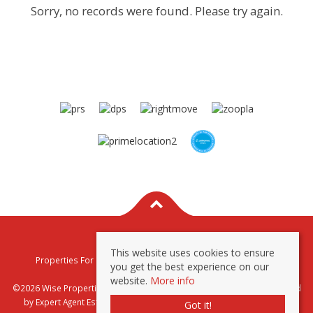
Sorry, no records were found. Please try again.
This website uses cookies to ensure
Properties For Sale By Region
Properties To Let By Region
you get the best experience on our
Privacy & Cookie Policy
website.
More info
©2026 Wise Properties Sales and Lettings. All rights reserved | Powered
by Expert Agent
Estate Agent Software
|
Estate agent websites
from
Got it!