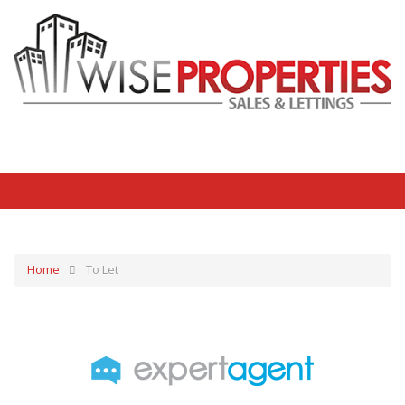
Home
To Let