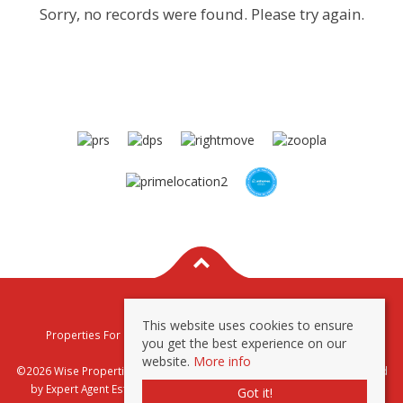
Sorry, no records were found. Please try again.
This website uses cookies to ensure
Properties For Sale By Region
Properties To Let By Region
you get the best experience on our
Privacy & Cookie Policy
website.
More info
©2026 Wise Properties Sales and Lettings. All rights reserved | Powered
by Expert Agent
Estate Agent Software
|
Estate agent websites
from
Got it!