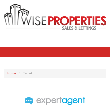
Home
To Let