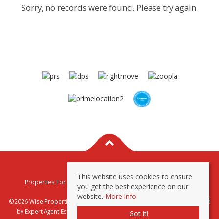
Sorry, no records were found. Please try again.
This website uses cookies to ensure
Properties For Sale By Region
Properties To Let By Region
you get the best experience on our
Privacy & Cookie Policy
website.
More info
©2026 Wise Properties Sales and Lettings. All rights reserved | Powered
by Expert Agent
Estate Agent Software
|
Estate agent websites
from
Got it!