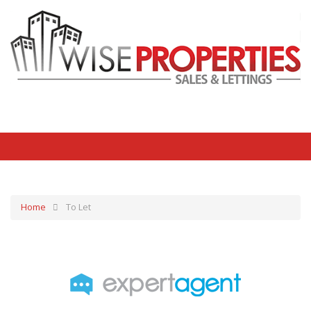
Home
To Let