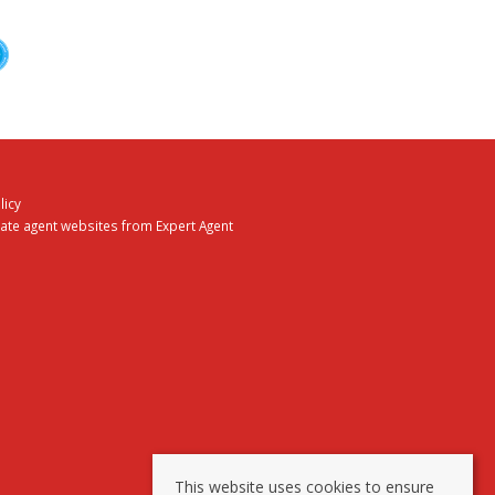
licy
tate agent websites
from Expert Agent
This website uses cookies to ensure