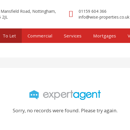
 Mansfield Road, Nottingham,
01159 604 366
 2JL
info@wise-properties.co.uk
To Let
Commercial
Services
Mortgages
V
Sorry, no records were found. Please try again.