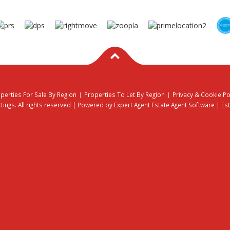
perties For Sale By Region
Properties To Let By Region
Privacy & Cookie Po
ings. All rights reserved | Powered by Expert Agent
Estate Agent Software
|
Es