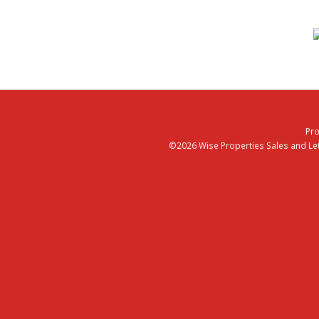
Pro
©2026 Wise Properties Sales and Lett