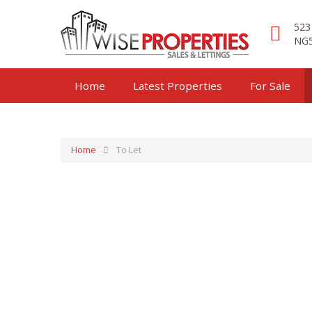
523
NG5
Home
Latest Properties
For Sale
Home
To Let