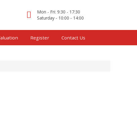
Mon - Fri: 9:30 - 17:30
Saturday - 10:00 - 14:00
aluation
Register
Contact Us