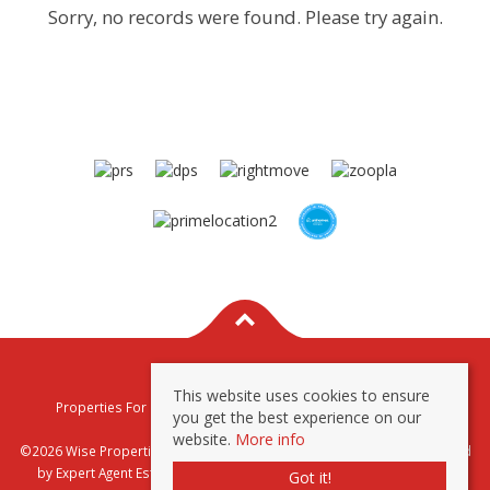
Sorry, no records were found. Please try again.
This website uses cookies to ensure
Properties For Sale By Region
Properties To Let By Region
you get the best experience on our
Privacy & Cookie Policy
website.
More info
©2026 Wise Properties Sales and Lettings. All rights reserved | Powered
by Expert Agent
Estate Agent Software
|
Estate agent websites
from
Got it!