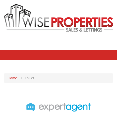
Home
To Let