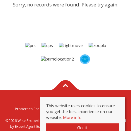
Sorry, no records were found. Please try again.
This website uses cookies to ensure
Properties For Sale By Region
Properties To Let By Region
you get the best experience on our
Privacy & Cookie Policy
website.
More info
©2026 Wise Properties Sales and Lettings. All rights reserved | Powered
by Expert Agent
Estate Agent Software
|
Estate agent websites
from
Got it!