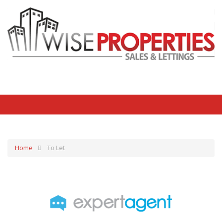
Home
To Let