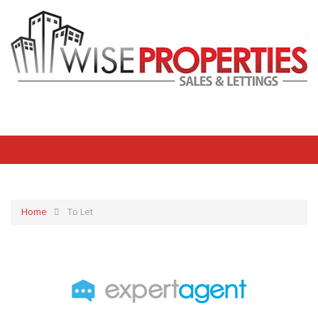
Home
To Let