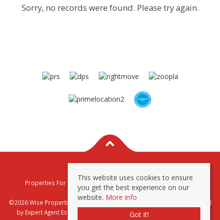
Sorry, no records were found. Please try again.
This website uses cookies to ensure
Properties For Sale By Region
Properties To Let By Region
you get the best experience on our
Privacy & Cookie Policy
website.
More info
©2026 Wise Properties Sales and Lettings. All rights reserved | Powered
by Expert Agent
Estate Agent Software
|
Estate agent websites
from
Got it!