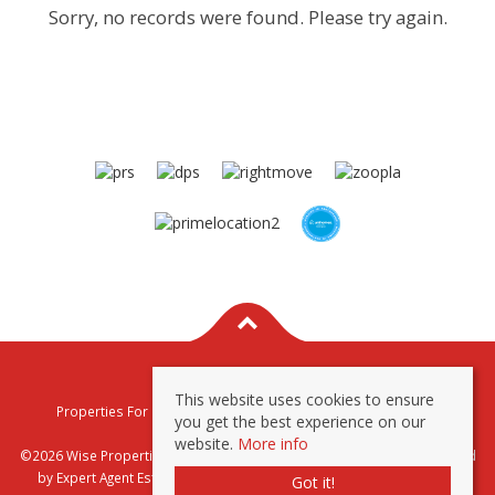
Sorry, no records were found. Please try again.
This website uses cookies to ensure
Properties For Sale By Region
Properties To Let By Region
you get the best experience on our
Privacy & Cookie Policy
website.
More info
©2026 Wise Properties Sales and Lettings. All rights reserved | Powered
by Expert Agent
Estate Agent Software
|
Estate agent websites
from
Got it!