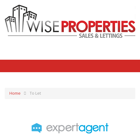
Home
To Let