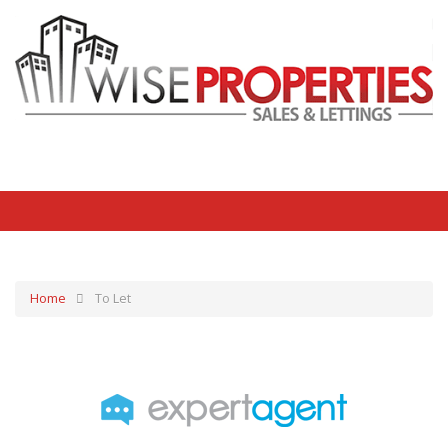
Home
To Let