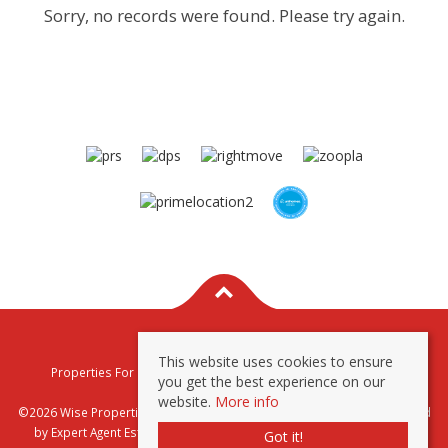
Sorry, no records were found. Please try again.
This website uses cookies to ensure
Properties For Sale By Region
Properties To Let By Region
you get the best experience on our
Privacy & Cookie Policy
website.
More info
©2026 Wise Properties Sales and Lettings. All rights reserved | Powered
by Expert Agent
Estate Agent Software
|
Estate agent websites
from
Got it!