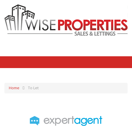
Home
To Let