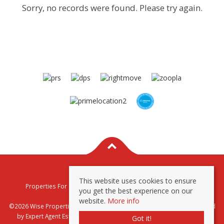
Sorry, no records were found. Please try again.
This website uses cookies to ensure
Properties For Sale By Region
Properties To Let By Region
you get the best experience on our
Privacy & Cookie Policy
website.
More info
©2026 Wise Properties Sales and Lettings. All rights reserved | Powered
by Expert Agent
Estate Agent Software
|
Estate agent websites
from
Got it!