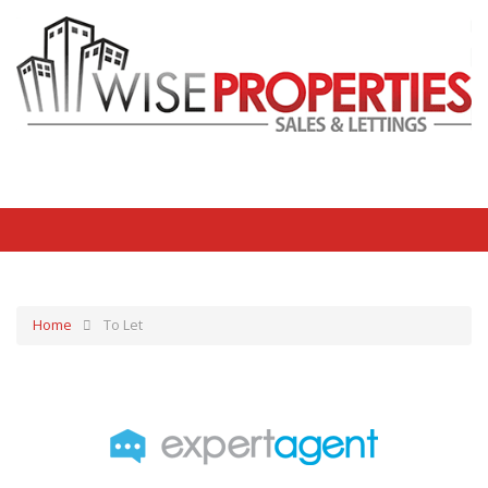
Home
To Let