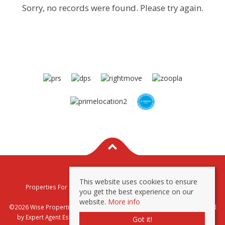
Sorry, no records were found. Please try again.
This website uses cookies to ensure
Properties For Sale By Region
Properties To Let By Region
you get the best experience on our
Privacy & Cookie Policy
website.
More info
©2026 Wise Properties Sales and Lettings. All rights reserved | Powered
by Expert Agent
Estate Agent Software
|
Estate agent websites
from
Got it!