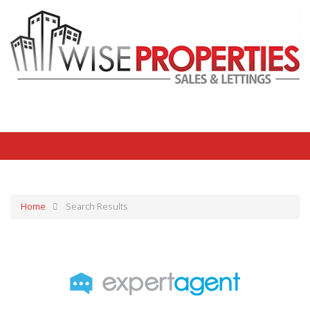
Home
Search Results