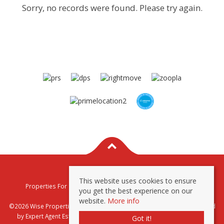
Sorry, no records were found. Please try again.
This website uses cookies to ensure
Properties For Sale By Region
Properties To Let By Region
you get the best experience on our
Privacy & Cookie Policy
website.
More info
©2026 Wise Properties Sales and Lettings. All rights reserved | Powered
by Expert Agent
Estate Agent Software
|
Estate agent websites
from
Got it!