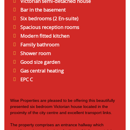
Victorian semi-detached house
Bar in the basement
Six bedrooms (2 En-suite)
Spacious reception rooms
Modern fitted kitchen
Family bathroom
Shower room
Good size garden
Gas central heating
EPC C
Wise Properties are pleased to be offering this beautifully
presented six bedroom Victorian house located in the
proximity of the city centre and excellent transport links.
The property comprises an entrance hallway which