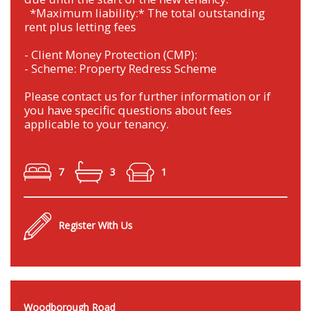
*Maximum liability:* The total outstanding
rent plus letting fees
- Client Money Protection (CMP):
- Scheme: Property Redress Scheme
Please contact us for further information or if
you have specific questions about fees
applicable to your tenancy.
7
3
1
Register With Us
Woodborough Road