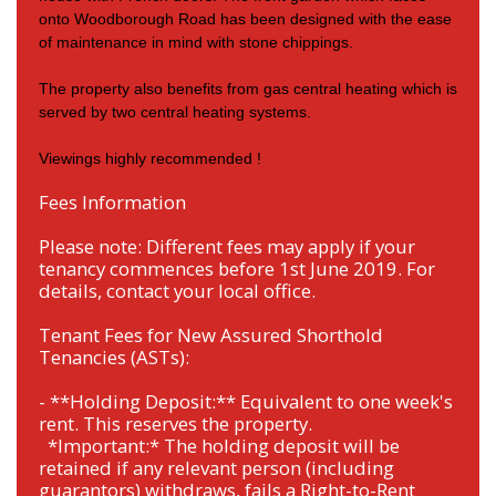
onto Woodborough Road has been designed with the ease
of maintenance in mind with stone chippings.
The property also benefits from gas central heating which is
served by two central heating systems.
Viewings highly recommended !
Fees Information
Please note: Different fees may apply if your
tenancy commences before 1st June 2019. For
details, contact your local office.
Tenant Fees for New Assured Shorthold
Tenancies (ASTs):
- **Holding Deposit:** Equivalent to one week's
rent. This reserves the property.
*Important:* The holding deposit will be
retained if any relevant person (including
guarantors) withdraws, fails a Right-to-Rent