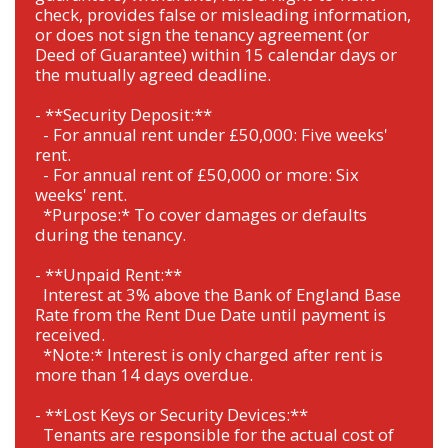
check, provides false or misleading information,
or does not sign the tenancy agreement (or
Deed of Guarantee) within 15 calendar days or
the mutually agreed deadline.
- **Security Deposit:**
- For annual rent under £50,000: Five weeks'
rent.
- For annual rent of £50,000 or more: Six
weeks' rent.
*Purpose:* To cover damages or defaults
during the tenancy.
- **Unpaid Rent:**
Interest at 3% above the Bank of England Base
Rate from the Rent Due Date until payment is
received.
*Note:* Interest is only charged after rent is
more than 14 days overdue.
- **Lost Keys or Security Devices:**
Tenants are responsible for the actual cost of