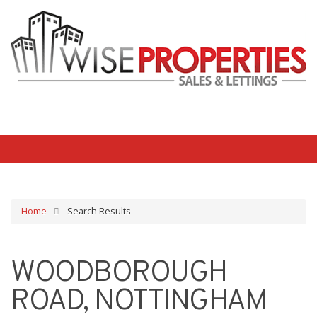
Home
Search Results
WOODBOROUGH
ROAD, NOTTINGHAM