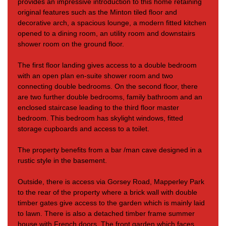
provides an impressive introduction to this home retaining
original features such as the Minton tiled floor and
decorative arch, a spacious lounge, a modern fitted kitchen
opened to a dining room, an utility room and downstairs
shower room on the ground floor.
The first floor landing gives access to a double bedroom
with
an open plan en-suite shower room and two
connecting double bedrooms. On the second floor, there
are
two further double bedrooms, family bathroom and an
enclosed staircase leading to the third floor master
bedroom. This bedroom has skylight windows, fitted
storage cupboards and access to a toilet.
The property benefits from a bar /man cave designed in a
rustic style in the basement.
Outside, there is access via Gorsey Road, Mapperley Park
to the rear of the property where a brick wall with double
timber gates give access to the garden which is mainly laid
to lawn. There is also a detached timber frame summer
house with French doors. The front garden which faces