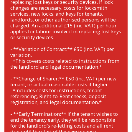
replacing lost keys or security devices. If lock
changes are necessary, costs for locksmith
services, new locks, and keys for tenants,
landlords, or other authorised persons will be
charged. An additional £15 (inc. VAT) per hour
applies for labour involved in replacing lost keys
or security devices.
- **Variation of Contract:** £50 (inc. VAT) per
variation.
*This covers costs related to instructions from
the landlord and legal documentation.*
- **Change of Sharer:** £50 (inc. VAT) per new
tenant, or actual reasonable costs if higher.
*Includes costs for instructions, tenant
referencing, Right-to-Rent checks, deposit
registration, and legal documentation.*
- **Early Termination:** If the tenant wishes to
end the tenancy early, they will be responsible
for the landlord’s re-letting costs and all rent
due until the start of the new tenancy.