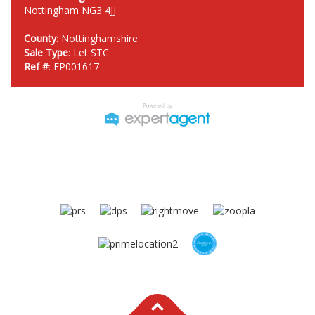
Nottingham NG3 4JJ
County
: Nottinghamshire
Sale Type
: Let STC
Ref #
: EP001617