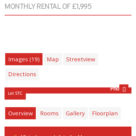
MONTHLY RENTAL OF £1,995
Images (19)
Map
Streetview
Directions
Photo 2
Next
Overview
Rooms
Gallery
Floorplan