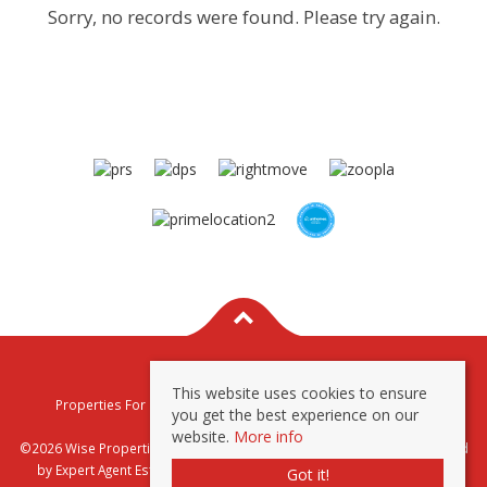
Sorry, no records were found. Please try again.
This website uses cookies to ensure
Properties For Sale By Region
Properties To Let By Region
you get the best experience on our
Privacy & Cookie Policy
website.
More info
©2026 Wise Properties Sales and Lettings. All rights reserved | Powered
by Expert Agent
Estate Agent Software
|
Estate agent websites
from
Got it!