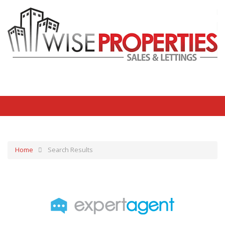
Home
Search Results