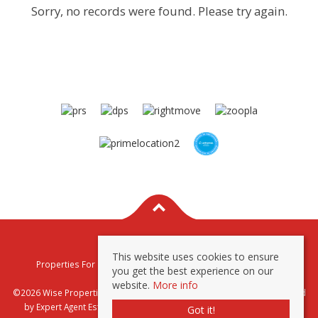
Sorry, no records were found. Please try again.
This website uses cookies to ensure
Properties For Sale By Region
Properties To Let By Region
you get the best experience on our
Privacy & Cookie Policy
website.
More info
©2026 Wise Properties Sales and Lettings. All rights reserved | Powered
by Expert Agent
Estate Agent Software
|
Estate agent websites
from
Got it!