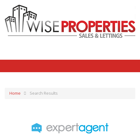
Home
Search Results