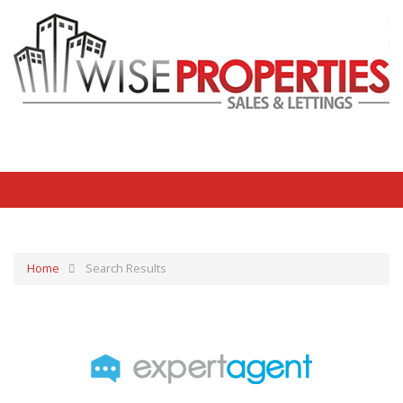
Home
Search Results