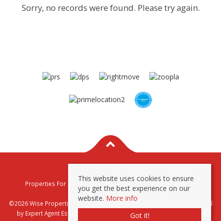
Sorry, no records were found. Please try again.
This website uses cookies to ensure
Properties For Sale By Region
Properties To Let By Region
you get the best experience on our
Privacy & Cookie Policy
website.
More info
©2026 Wise Properties Sales and Lettings. All rights reserved | Powered
by Expert Agent
Estate Agent Software
|
Estate agent websites
from
Got it!