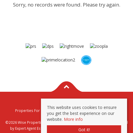
Sorry, no records were found. Please try again.
This website uses cookies to ensure
Properties For Sale By Region
Properties To Let By Region
you get the best experience on our
Privacy & Cookie Policy
website.
More info
©2026 Wise Properties Sales and Lettings. All rights reserved | Powered
by Expert Agent
Estate Agent Software
|
Estate agent websites
from
Got it!