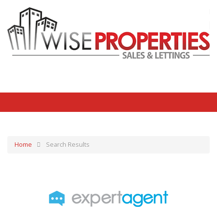
Home
Search Results